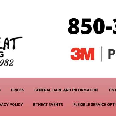
O
PRICES
GENERAL CARE AND INFORMATION
TIN
VACY POLICY
BTHEAT EVENTS
FLEXIBLE SERVICE OPT