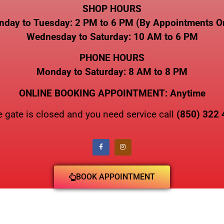
SHOP HOURS
day to Tuesday: 2 PM to 6 PM (By Appointments O
Wednesday to Saturday: 10 AM to 6 PM
PHONE HOURS
Monday to Saturday: 8 AM to 8 PM
ONLINE BOOKING APPOINTMENT: Anytime
he gate is closed and you need service call
(850) 322
BOOK APPOINTMENT