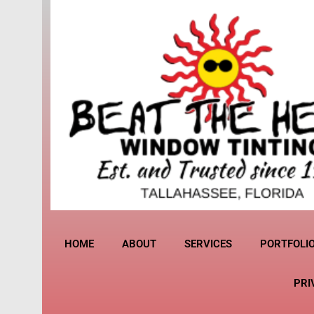
HOME
ABOUT
SERVICES
PORTFOLI
PRI