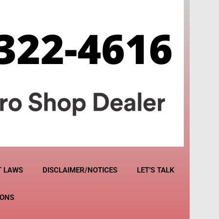
T LAWS
DISCLAIMER/NOTICES
LET’S TALK
IONS