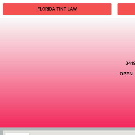
FLORIDA TINT LAW
341
OPEN 