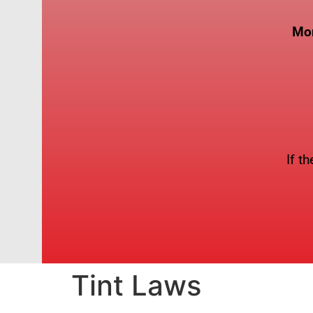
Mon
If t
Tint Laws