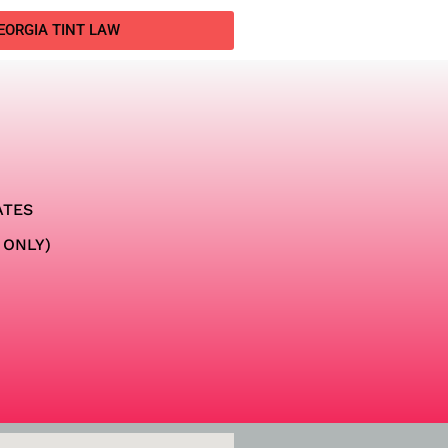
EORGIA TINT LAW
ATES
 ONLY)