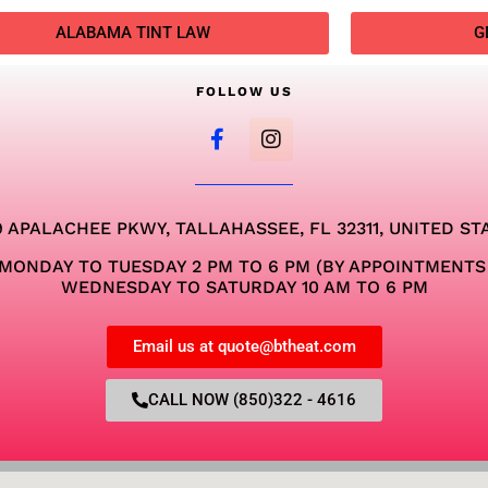
ALABAMA TINT LAW
G
FOLLOW US
9 APALACHEE PKWY, TALLAHASSEE, FL 32311, UNITED ST
MONDAY TO TUESDAY 2 PM TO 6 PM (BY APPOINTMENTS
WEDNESDAY TO SATURDAY 10 AM TO 6 PM
Email us at quote@btheat.com
CALL NOW (850)322 - 4616